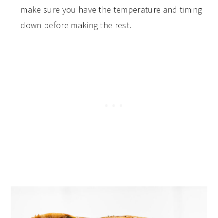
make sure you have the temperature and timing
down before making the rest.