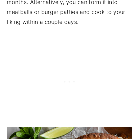
months. Alternatively, you can form it into
meatballs or burger patties and cook to your
liking within a couple days.