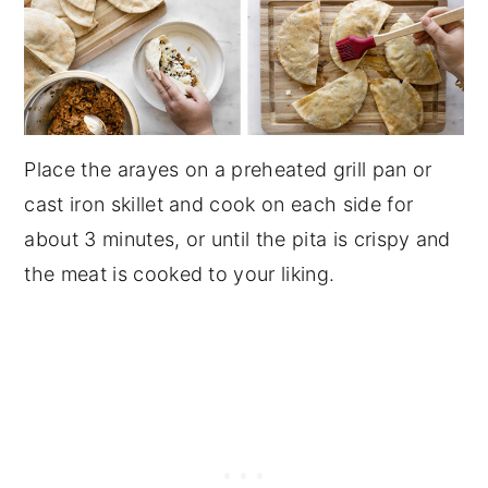
Place the arayes on a preheated grill pan or
cast iron skillet and cook on each side for
about 3 minutes, or until the pita is crispy and
the meat is cooked to your liking.