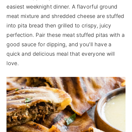
easiest weeknight dinner. A flavorful ground
n
y
meat mixture and shredded cheese are stuffed
t
s
into pita bread then grilled to crispy, juicy
e
i
perfection. Pair these meat stuffed pitas with a
n
d
good sauce for dipping, and you'll have a
t
e
quick and delicious meal that everyone will
b
love.
a
r