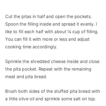
Cut the pitas in half and open the pockets.
Spoon the filling inside and spread it evenly. I
like to fill each half with about ¼ cup of filling.
You can fill it with more or less and adjust
cooking time accordingly.
Sprinkle the shredded cheese inside and close
the pita pocket. Repeat with the remaining
meat and pita bread.
Brush both sides of the stuffed pita bread with
a little olive oil and sprinkle some salt on top.