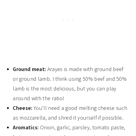
Ground meat:
Arayes is made with ground beef
or ground lamb. I think using 50% beef and 50%
lamb is the most delicious, but you can play
around with the ratio!
Cheese:
You'll need a good melting cheese such
as mozzarella, and shred it yourself if possible.
Aromatics:
Onion, garlic, parsley, tomato paste,