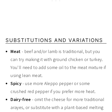
SUBSTITUTIONS AND VARIATIONS
Meat
- beef and/or lamb is traditional, but you
can try making it with ground chicken or turkey.
You'll need to add some oil to the meat mixture if
using lean meat.
Spicy
- use more Aleppo pepper or some
crushed red pepper if you prefer more heat.
Dairy-free
- omit the cheese for more traditional
arayes, or substitute with a plant-based melting