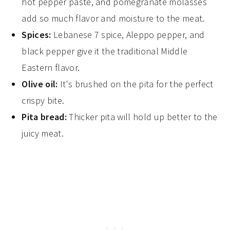
hot pepper paste, and pomegranate molasses
add so much flavor and moisture to the meat.
Spices:
Lebanese 7 spice, Aleppo pepper, and
black pepper give it the traditional Middle
Eastern flavor.
Olive oil:
It's brushed on the pita for the perfect
crispy bite.
Pita bread:
Thicker pita will hold up better to the
juicy meat.