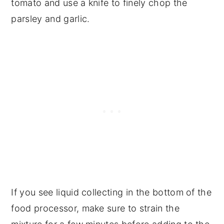
tomato and use a knife to finely chop the
parsley and garlic.
If you see liquid collecting in the bottom of the
food processor, make sure to strain the