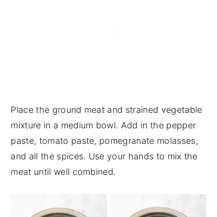
Place the ground meat and strained vegetable
mixture in a medium bowl. Add in the pepper
paste, tomato paste, pomegranate molasses,
and all the spices. Use your hands to mix the
meat until well combined.