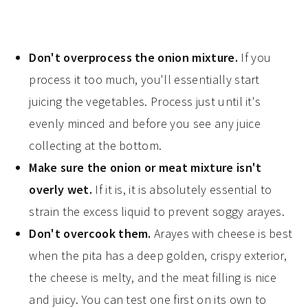
Don't overprocess the onion mixture.
If you
process it too much, you'll essentially start
juicing the vegetables. Process just until it's
evenly minced and before you see any juice
collecting at the bottom.
Make sure the onion or meat mixture isn't
overly wet.
If it is, it is absolutely essential to
strain the excess liquid to prevent soggy arayes.
Don't overcook them.
Arayes with cheese is best
when the pita has a deep golden, crispy exterior,
the cheese is melty, and the meat filling is nice
and juicy. You can test one first on its own to