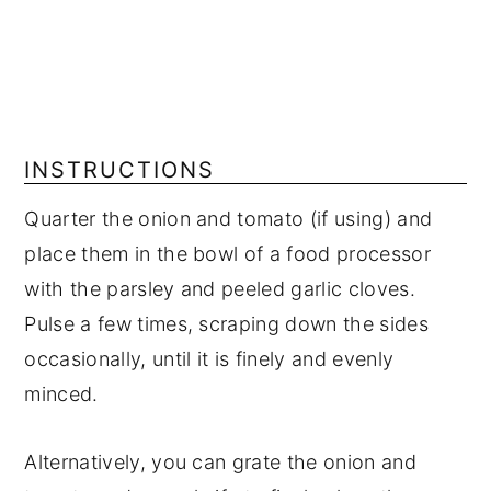
INSTRUCTIONS
Quarter the onion and tomato (if using) and
place them in the bowl of a food processor
with the parsley and peeled garlic cloves.
Pulse a few times, scraping down the sides
occasionally, until it is finely and evenly
minced.
Alternatively, you can grate the onion and