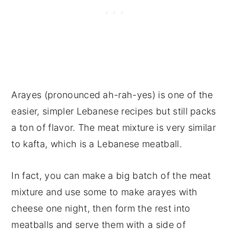
Arayes (pronounced ah-rah-yes) is one of the
easier, simpler Lebanese recipes but still packs
a ton of flavor. The meat mixture is very similar
to kafta, which is a Lebanese meatball.
In fact, you can make a big batch of the meat
mixture and use some to make arayes with
cheese one night, then form the rest into
meatballs and serve them with a side of