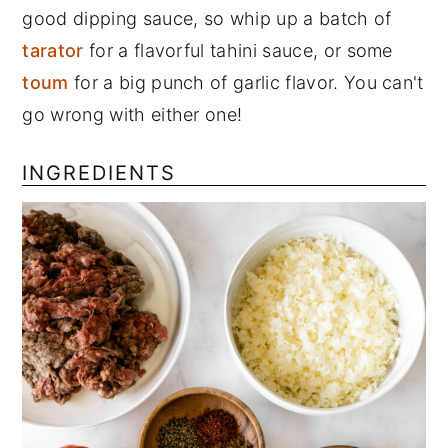
good dipping sauce, so whip up a batch of
tarator
for a flavorful tahini sauce, or some
toum
for a big punch of garlic flavor. You can't
go wrong with either one!
INGREDIENTS