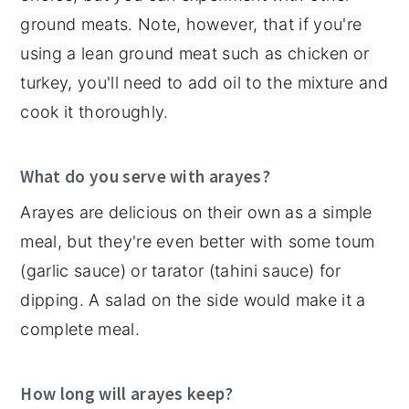
ground meats. Note, however, that if you're
using a lean ground meat such as chicken or
turkey, you'll need to add oil to the mixture and
cook it thoroughly.
What do you serve with arayes?
Arayes are delicious on their own as a simple
meal, but they're even better with some toum
(garlic sauce) or tarator (tahini sauce) for
dipping. A salad on the side would make it a
complete meal.
How long will arayes keep?