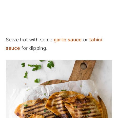
Serve hot with some
garlic sauce
or
tahini
sauce
for dipping.