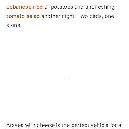
Lebanese rice
or potatoes and a refreshing
tomato salad
another night! Two birds, one
stone.
Arayes with cheese is the perfect vehicle for a