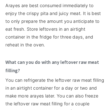
Arayes are best consumed immediately to
enjoy the crispy pita and juicy meat. It is best
to only prepare the amount you anticipate to
eat fresh. Store leftovers in an airtight
container in the fridge for three days, and
reheat in the oven.
What can you do with any leftover raw meat
filling?
You can refrigerate the leftover raw meat filling
in an airtight container for a day or two and
make more arayes later. You can also freeze
the leftover raw meat filling for a couple