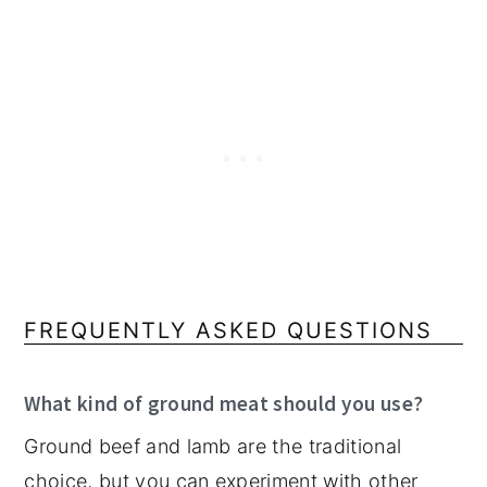
FREQUENTLY ASKED QUESTIONS
What kind of ground meat should you use?
Ground beef and lamb are the traditional
choice, but you can experiment with other