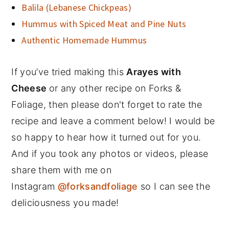
Balila (Lebanese Chickpeas)
Hummus with Spiced Meat and Pine Nuts
Authentic Homemade Hummus
If you’ve tried making this
Arayes with
Cheese
or any other recipe on Forks &
Foliage, then please don't forget to rate the
recipe and leave a comment below! I would be
so happy to hear how it turned out for you.
And if you took any photos or videos, please
share them with me on
Instagram
@forksandfoliage
so I can see the
deliciousness you made!