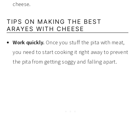
cheese.
TIPS ON MAKING THE BEST
ARAYES WITH CHEESE
Work quickly.
Once you stuff the pita with meat,
you need to start cooking it right away to prevent
the pita from getting soggy and falling apart.