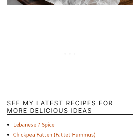
SEE MY LATEST RECIPES FOR
MORE DELICIOUS IDEAS
Lebanese 7 Spice
Chickpea Fatteh (Fattet Hummus)