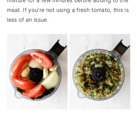
mixture for a few minutes before adding to the
meat. If you're not using a fresh tomato, this is
less of an issue.