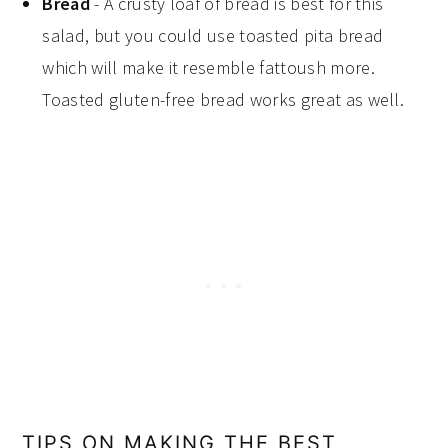
Bread
- A crusty loaf of bread is best for this
salad, but you could use toasted pita bread
which will make it resemble fattoush more.
Toasted gluten-free bread works great as well.
TIPS ON MAKING THE BEST