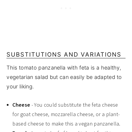
SUBSTITUTIONS AND VARIATIONS
This tomato panzanella with feta is a healthy,
vegetarian salad but can easily be adapted to
your liking.
Cheese
- You could substitute the feta cheese
for goat cheese, mozzarella cheese, or a plant-
based cheese to make this a vegan panzanella.