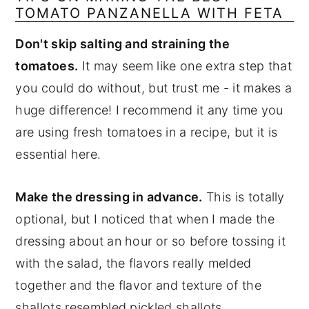
TOMATO PANZANELLA WITH FETA
Don't skip salting and straining the
tomatoes.
It may seem like one extra step that
you could do without, but trust me - it makes a
huge difference! I recommend it any time you
are using fresh tomatoes in a recipe, but it is
essential here.
Make the dressing in advance.
This is totally
optional, but I noticed that when I made the
dressing about an hour or so before tossing it
with the salad, the flavors really melded
together and the flavor and texture of the
shallots resembled pickled shallots.