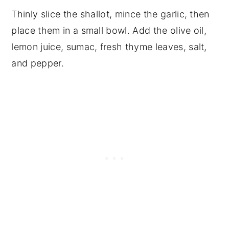
Thinly slice the shallot, mince the garlic, then
place them in a small bowl. Add the olive oil,
lemon juice, sumac, fresh thyme leaves, salt,
and pepper.