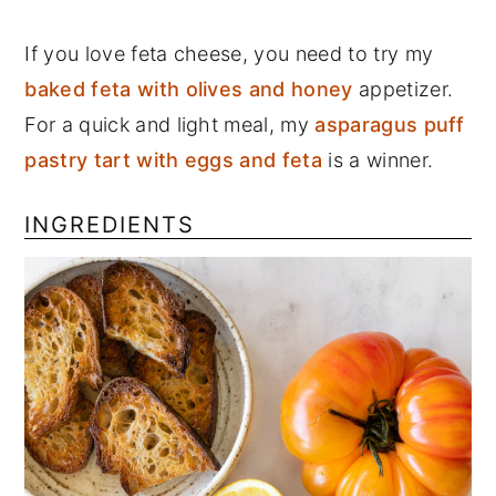
If you love feta cheese, you need to try my
baked feta with olives and honey
appetizer.
For a quick and light meal, my
asparagus puff
pastry tart with eggs and feta
is a winner.
INGREDIENTS