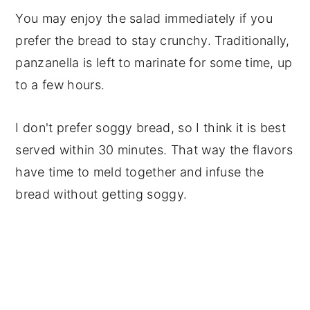
You may enjoy the salad immediately if you
prefer the bread to stay crunchy. Traditionally,
panzanella is left to marinate for some time, up
to a few hours.
I don't prefer soggy bread, so I think it is best
served within 30 minutes. That way the flavors
have time to meld together and infuse the
bread without getting soggy.