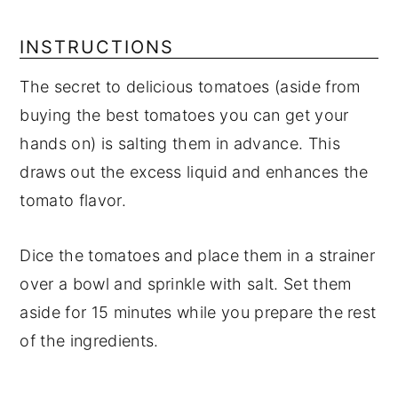
INSTRUCTIONS
The secret to delicious tomatoes (aside from
buying the best tomatoes you can get your
hands on) is salting them in advance. This
draws out the excess liquid and enhances the
tomato flavor.
Dice the tomatoes and place them in a strainer
over a bowl and sprinkle with salt. Set them
aside for 15 minutes while you prepare the rest
of the ingredients.