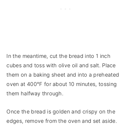
In the meantime, cut the bread into 1 inch
cubes and toss with olive oil and salt. Place
them on a baking sheet and into a preheated
oven at 400°F for about 10 minutes, tossing
them halfway through.
Once the bread is golden and crispy on the
edges, remove from the oven and set aside.