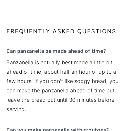
FREQUENTLY ASKED QUESTIONS
Can panzanella be made ahead of time?
Panzanella is actually best made a little bit
ahead of time, about half an hour or up to a
few hours. If you don't like soggy bread, you
can make the panzanella ahead of time but
leave the bread out until 30 minutes before
serving.
Can you make panzanella with croutons?