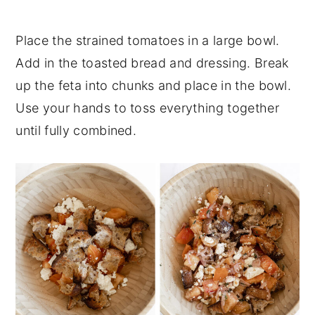
Place the strained tomatoes in a large bowl.
Add in the toasted bread and dressing. Break
up the feta into chunks and place in the bowl.
Use your hands to toss everything together
until fully combined.