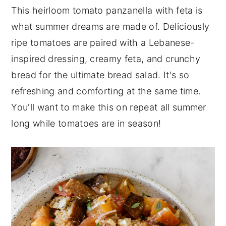
This heirloom tomato panzanella with feta is
n
y
what summer dreams are made of. Deliciously
t
s
ripe tomatoes are paired with a Lebanese-
e
i
inspired dressing, creamy feta, and crunchy
n
d
bread for the ultimate bread salad. It's so
t
e
refreshing and comforting at the same time.
b
You'll want to make this on repeat all summer
a
long while tomatoes are in season!
r