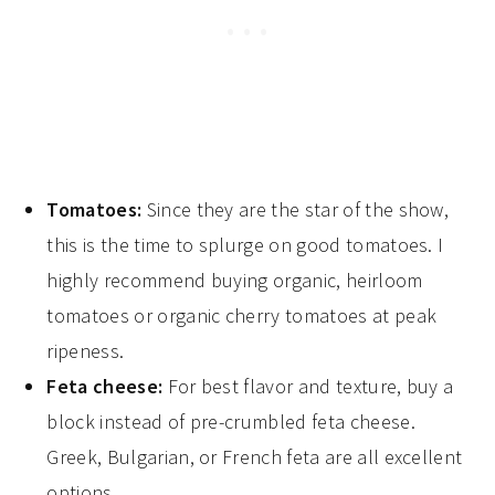
Tomatoes:
Since they are the star of the show,
this is the time to splurge on good tomatoes. I
highly recommend buying organic, heirloom
tomatoes or organic cherry tomatoes at peak
ripeness.
Feta cheese:
For best flavor and texture, buy a
block instead of pre-crumbled feta cheese.
Greek, Bulgarian, or French feta are all excellent
options.