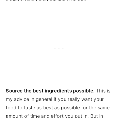
Source the best ingredients possible.
This is
my advice in general if you really want your
food to taste as best as possible for the same
amount of time and effort you put in. But in