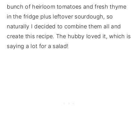
bunch of heirloom tomatoes and fresh thyme
in the fridge plus leftover sourdough, so
naturally I decided to combine them all and
create this recipe. The hubby loved it, which is
saying a lot for a salad!