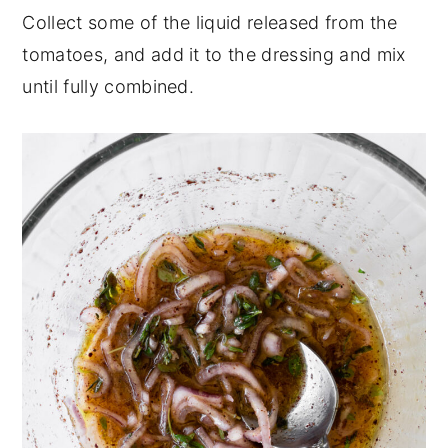
Collect some of the liquid released from the
tomatoes, and add it to the dressing and mix
until fully combined.