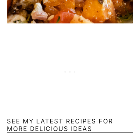
SEE MY LATEST RECIPES FOR
MORE DELICIOUS IDEAS