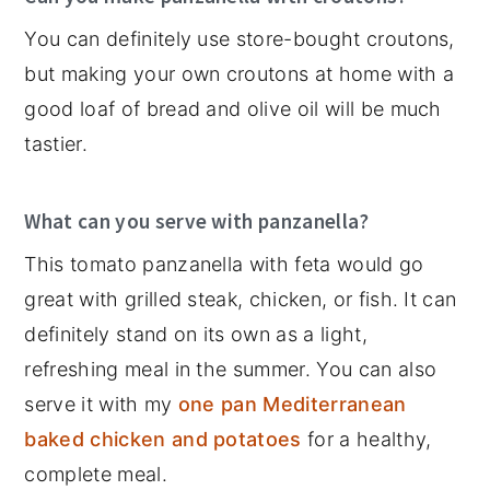
You can definitely use store-bought croutons,
but making your own croutons at home with a
good loaf of bread and olive oil will be much
tastier.
What can you serve with panzanella?
This tomato panzanella with feta would go
great with grilled steak, chicken, or fish. It can
definitely stand on its own as a light,
refreshing meal in the summer. You can also
serve it with my
one pan Mediterranean
baked chicken and potatoes
for a healthy,
complete meal.