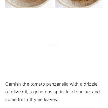
Garnish the tomato panzanella with a drizzle
of olive oil, a generous sprinkle of sumac, and
some fresh thyme leaves.