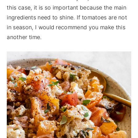
this case, it is so important because the main
ingredients need to shine. If tomatoes are not
in season, I would recommend you make this
another time.