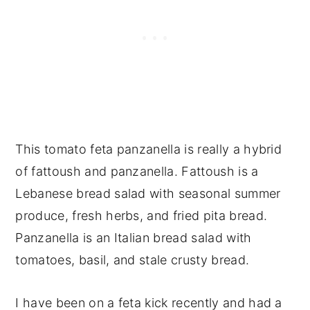
This tomato feta panzanella is really a hybrid
of fattoush and panzanella. Fattoush is a
Lebanese bread salad with seasonal summer
produce, fresh herbs, and fried pita bread.
Panzanella is an Italian bread salad with
tomatoes, basil, and stale crusty bread.
I have been on a feta kick recently and had a