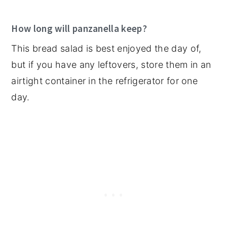
How long will panzanella keep?
This bread salad is best enjoyed the day of,
but if you have any leftovers, store them in an
airtight container in the refrigerator for one
day.