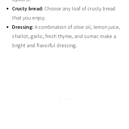
Crusty bread:
Choose any loaf of crusty bread
that you enjoy.
Dressing:
A combination of olive oil, lemon juice,
shallot, garlic, fresh thyme, and sumac make a
bright and flavorful dressing.