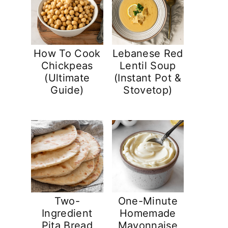
How To Cook
Lebanese Red
Chickpeas
Lentil Soup
(Ultimate
(Instant Pot &
Guide)
Stovetop)
Two-
One-Minute
Ingredient
Homemade
Pita Bread
Mayonnaise