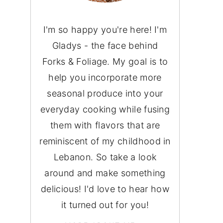
I'm so happy you're here! I'm
Gladys - the face behind
Forks & Foliage. My goal is to
help you incorporate more
seasonal produce into your
everyday cooking while fusing
them with flavors that are
reminiscent of my childhood in
Lebanon. So take a look
around and make something
delicious! I'd love to hear how
it turned out for you!