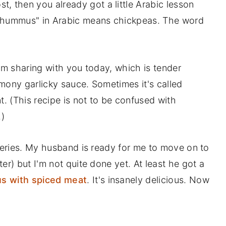
t, then you already got a little Arabic lesson
 "hummus" in Arabic means chickpeas. The word
 I'm sharing with you today, which is tender
mony garlicky sauce. Sometimes it's called
t. (This recipe is not to be confused with
.)
 series. My husband is ready for me to move on to
er) but I'm not quite done yet. At least he got a
 with spiced meat
. It's insanely delicious. Now