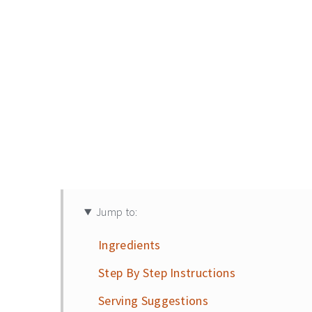
Jump to:
Ingredients
Step By Step Instructions
Serving Suggestions