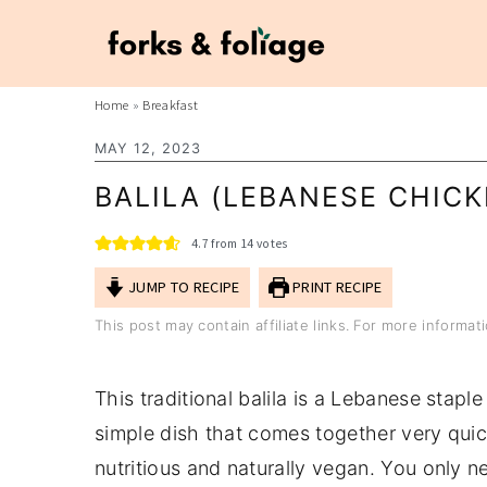
S
S
Home
»
Breakfast
k
k
MAY 12, 2023
i
i
BALILA (LEBANESE CHICK
p
p
t
t
4.7
from
14
votes
o
o
JUMP TO RECIPE
PRINT RECIPE
m
p
This post may contain affiliate links. For more informa
a
r
i
i
This traditional balila is a Lebanese staple
n
m
simple dish that comes together very quickl
c
a
nutritious and naturally vegan. You only 
o
r