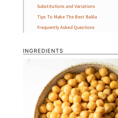
Substitutions and Variations
Tips To Make The Best Balila
Frequently Asked Questions
More Brunch Recipes
📖 Recipe
INGREDIENTS