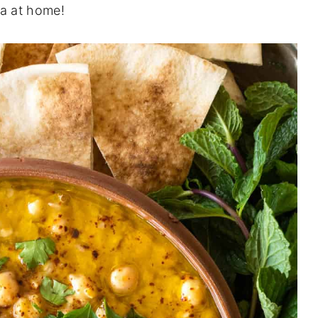
la at home!