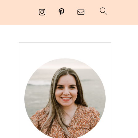
PRIMARY
SIDEBAR