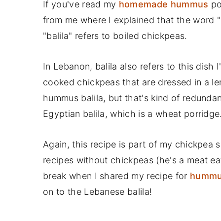
If you've read my
homemade hummus
pos
from me where I explained that the word
"balila" refers to boiled chickpeas.
In Lebanon, balila also refers to this dish
cooked chickpeas that are dressed in a le
hummus balila, but that's kind of redundan
Egyptian balila, which is a wheat porridge
Again, this recipe is part of my chickpea
recipes without chickpeas (he's a meat eat
break when I shared my recipe for
hummus
on to the Lebanese balila!