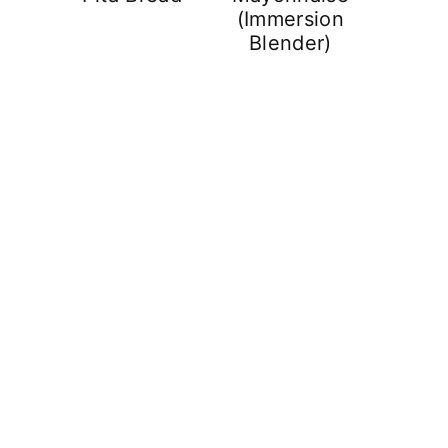
(Immersion
Blender)