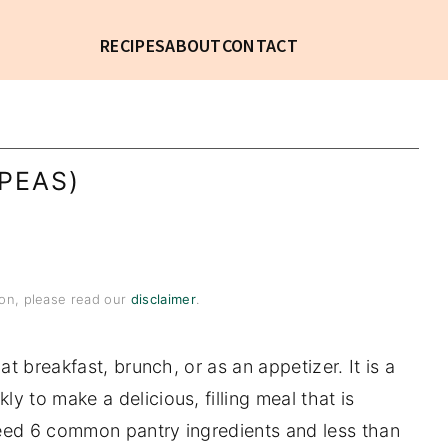
RECIPES
ABOUT
CONTACT
PEAS)
tion, please read our
disclaimer
.
 at breakfast, brunch, or as an appetizer. It is a
y to make a delicious, filling meal that is
need 6 common pantry ingredients and less than