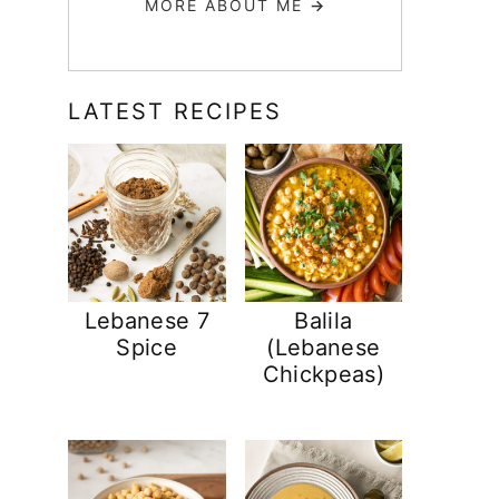
MORE ABOUT ME
→
LATEST RECIPES
Lebanese 7
Balila
Spice
(Lebanese
Chickpeas)