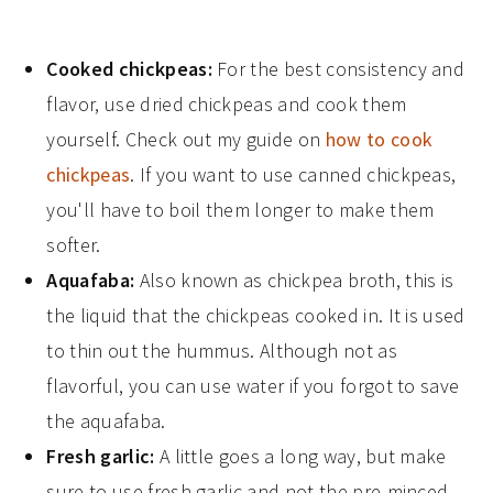
Cooked chickpeas:
For the best consistency and
flavor, use dried chickpeas and cook them
yourself. Check out my guide on
how to cook
chickpeas
. If you want to use canned chickpeas,
you'll have to boil them longer to make them
softer.
Aquafaba:
Also known as chickpea broth, this is
the liquid that the chickpeas cooked in. It is used
to thin out the hummus. Although not as
flavorful, you can use water if you forgot to save
the aquafaba.
Fresh garlic:
A little goes a long way, but make
sure to use fresh garlic and not the pre-minced