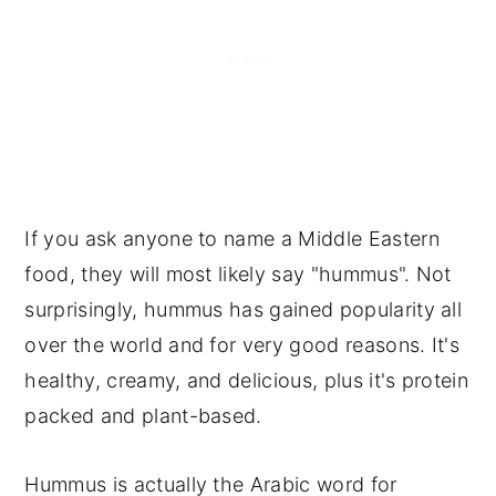
If you ask anyone to name a Middle Eastern
food, they will most likely say "hummus". Not
surprisingly, hummus has gained popularity all
over the world and for very good reasons. It's
healthy, creamy, and delicious, plus it's protein
packed and plant-based.
Hummus is actually the Arabic word for