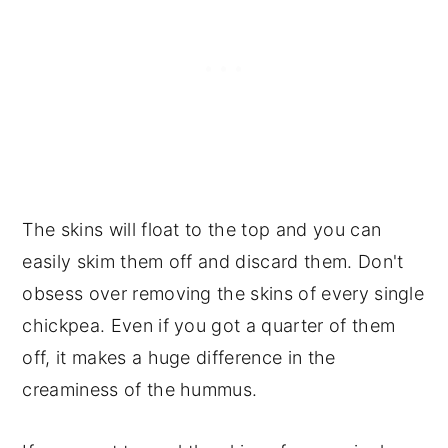
The skins will float to the top and you can
easily skim them off and discard them. Don't
obsess over removing the skins of every single
chickpea. Even if you got a quarter of them
off, it makes a huge difference in the
creaminess of the hummus.