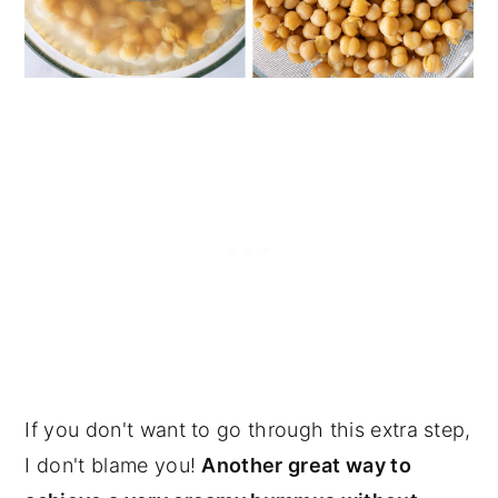
If you don't want to go through this extra step,
I don't blame you!
Another great way to