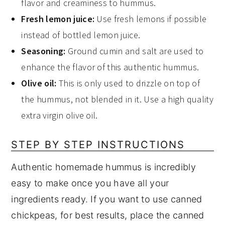
flavor and creaminess to hummus.
Fresh lemon juice:
Use fresh lemons if possible
instead of bottled lemon juice.
Seasoning:
Ground cumin and salt are used to
enhance the flavor of this authentic hummus.
Olive oil:
This is only used to drizzle on top of
the hummus, not blended in it. Use a high quality
extra virgin olive oil.
STEP BY STEP INSTRUCTIONS
Authentic homemade hummus is incredibly
easy to make once you have all your
ingredients ready. If you want to use canned
chickpeas, for best results, place the canned