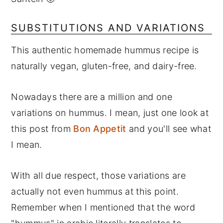
SUBSTITUTIONS AND VARIATIONS
This authentic homemade hummus recipe is
naturally vegan, gluten-free, and dairy-free.
Nowadays there are a million and one
variations on hummus. I mean, just one look at
this post from
Bon Appetit
and you'll see what
I mean.
With all due respect, those variations are
actually not even hummus at this point.
Remember when I mentioned that the word