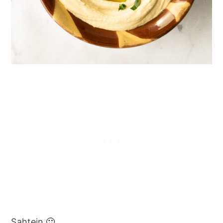
Sahtein 🙂