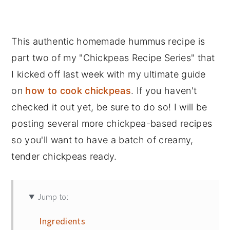
This authentic homemade hummus recipe is
part two of my "Chickpeas Recipe Series" that
I kicked off last week with my ultimate guide
on
how to cook chickpeas
. If you haven't
checked it out yet, be sure to do so! I will be
posting several more chickpea-based recipes
so you'll want to have a batch of creamy,
tender chickpeas ready.
Jump to:
Ingredients