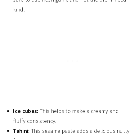
kind.
Ice cubes:
This helps to make a creamy and
fluffy consistency.
Tahini:
This sesame paste adds a delicious nutty