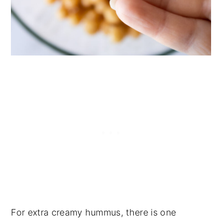
For extra creamy hummus, there is one