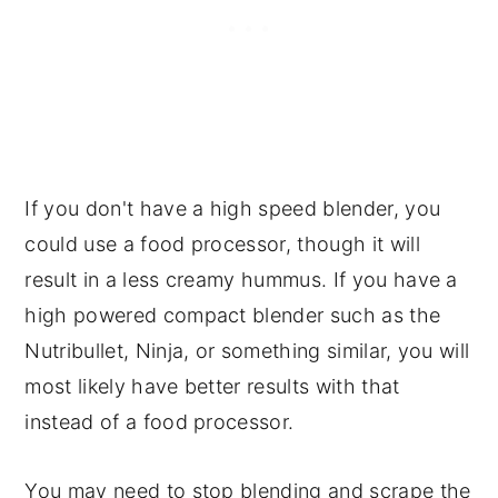
If you don't have a high speed blender, you
could use a food processor, though it will
result in a less creamy hummus. If you have a
high powered compact blender such as the
Nutribullet, Ninja, or something similar, you will
most likely have better results with that
instead of a food processor.
You may need to stop blending and scrape the