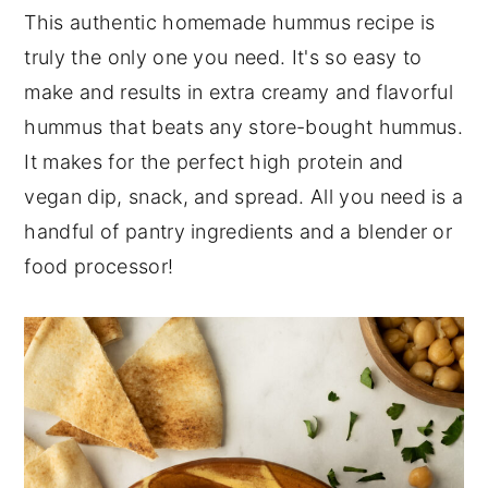
This authentic homemade hummus recipe is
n
y
truly the only one you need. It's so easy to
t
s
make and results in extra creamy and flavorful
e
i
hummus that beats any store-bought hummus.
n
d
It makes for the perfect high protein and
t
e
vegan dip, snack, and spread. All you need is a
b
handful of pantry ingredients and a blender or
a
food processor!
r