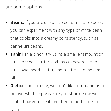
are some options:
Beans:
If you are unable to consume chickpeas,
you can experiment with any type of white bean
that cooks into a creamy consistency, such as
cannellini beans.
Tahini:
In a pinch, try using a smaller amount of
a nut or seed butter such as cashew butter or
sunflower seed butter, and a little bit of sesame
oil.
Garlic:
Traditionally, we don't like our hummus to
be overwhelmingly garlicky or sharp. However, if
that's how you like it, feel free to add more to
taste.