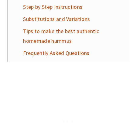
Step by Step Instructions
Substitutions and Variations
Tips to make the best authentic
homemade hummus
Frequently Asked Questions
My favorite recipes to pair with this
authentic homemade hummus
📖 Recipe
More healthy and delicous recipes you
will love