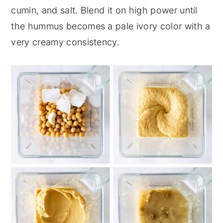
cumin, and salt. Blend it on high power until
the hummus becomes a pale ivory color with a
very creamy consistency.