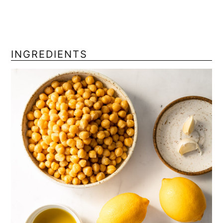
INGREDIENTS