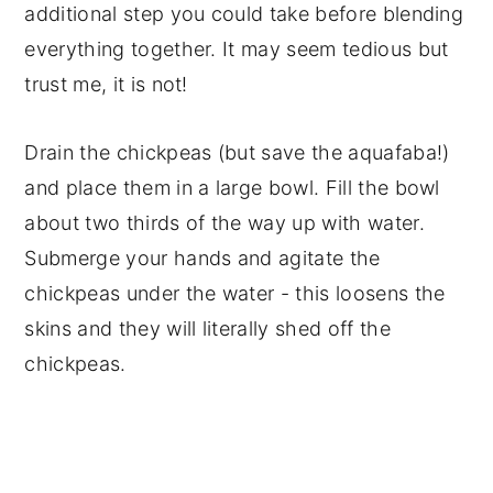
additional step you could take before blending
everything together. It may seem tedious but
trust me, it is not!
Drain the chickpeas (but save the aquafaba!)
and place them in a large bowl. Fill the bowl
about two thirds of the way up with water.
Submerge your hands and agitate the
chickpeas under the water - this loosens the
skins and they will literally shed off the
chickpeas.