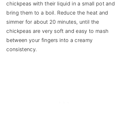
chickpeas with their liquid in a small pot and
bring them to a boil. Reduce the heat and
simmer for about 20 minutes, until the
chickpeas are very soft and easy to mash
between your fingers into a creamy
consistency.