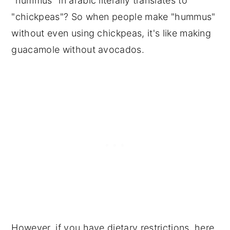
"hummus" in arabic literally translates to
"chickpeas"? So when people make "hummus"
without even using chickpeas, it's like making
guacamole without avocados.
However, if you have dietary restrictions, here