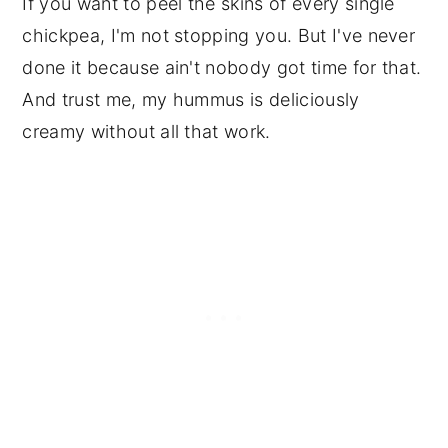
If you want to peel the skins of every single
chickpea, I'm not stopping you. But I've never
done it because ain't nobody got time for that.
And trust me, my hummus is deliciously
creamy without all that work.