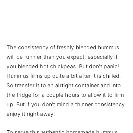
The consistency of freshly blended hummus
will be runnier than you expect, especially if
you blended hot chickpeas. But don't panic!
Hummus firms up quite a bit after it is chilled.
So transfer it to an airtight container and into
the fridge for a couple hours to allow it to firm
up. But if you don't mind a thinner consistency,
enjoy it right away!
To serve this authentic homemade hummus,