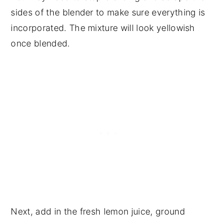
sides of the blender to make sure everything is
incorporated. The mixture will look yellowish
once blended.
Next, add in the fresh lemon juice, ground