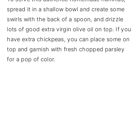
spread it in a shallow bowl and create some
swirls with the back of a spoon, and drizzle
lots of good extra virgin olive oil on top. If you
have extra chickpeas, you can place some on
top and garnish with fresh chopped parsley
for a pop of color.