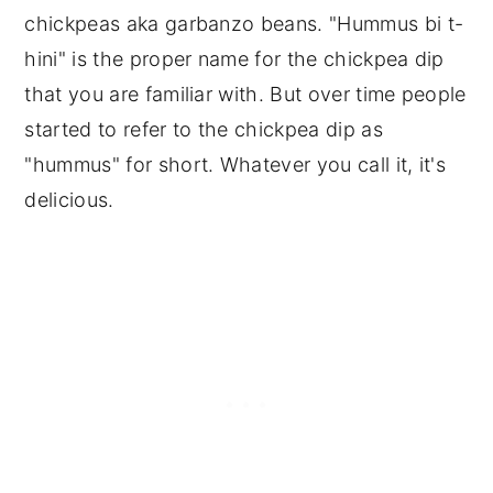
chickpeas aka garbanzo beans. "Hummus bi t-
hini" is the proper name for the chickpea dip
that you are familiar with. But over time people
started to refer to the chickpea dip as
"hummus" for short. Whatever you call it, it's
delicious.