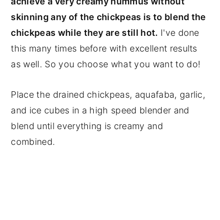
achieve a very creamy hummus without
skinning any of the chickpeas is to blend the
chickpeas while they are still hot.
I've done
this many times before with excellent results
as well. So you choose what you want to do!
Place the drained chickpeas, aquafaba, garlic,
and ice cubes in a high speed blender and
blend until everything is creamy and
combined.