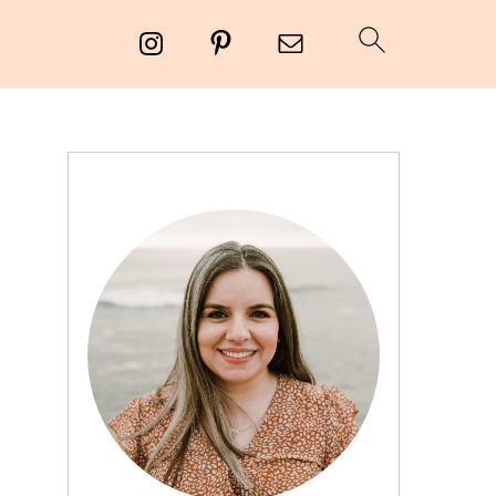
PRIMARY
SIDEBAR