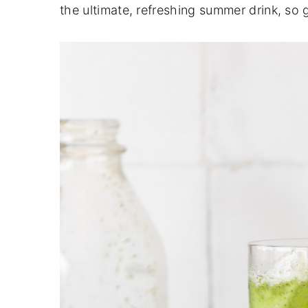
the ultimate, refreshing summer drink, so 
n
y
t
s
e
i
n
d
t
e
b
a
r