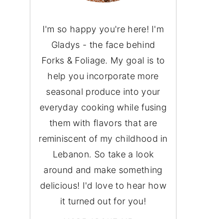
I'm so happy you're here! I'm
Gladys - the face behind
Forks & Foliage. My goal is to
help you incorporate more
seasonal produce into your
everyday cooking while fusing
them with flavors that are
reminiscent of my childhood in
Lebanon. So take a look
around and make something
delicious! I'd love to hear how
it turned out for you!