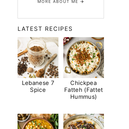
MORE ABOUT ME
→
LATEST RECIPES
Lebanese 7
Chickpea
Spice
Fatteh (Fattet
Hummus)