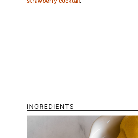
strawberry cocktail
.
INGREDIENTS