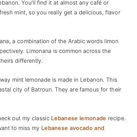
banon. You'll find it at almost any café or
resh mint, so you really get a delicious, flavor
ana, a combination of the Arabic words limon
pectively. Limonana is common across the
eirs differently.
l way mint lemonade is made in Lebanon. This
stal city of Batroun. They are famous for their
check out my classic
Lebanese lemonade
recipe.
 want to miss my
Lebanese avocado and