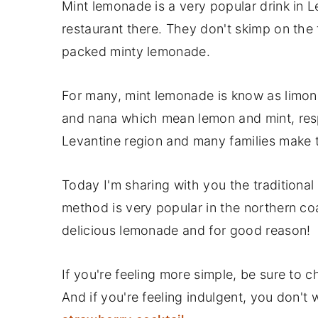
Mint lemonade is a very popular drink in Le
restaurant there. They don't skimp on the f
packed minty lemonade.
For many, mint lemonade is know as limon
and nana which mean lemon and mint, res
Levantine region and many families make th
Today I'm sharing with you the traditiona
method is very popular in the northern coa
delicious lemonade and for good reason!
If you're feeling more simple, be sure to 
And if you're feeling indulgent, you don't