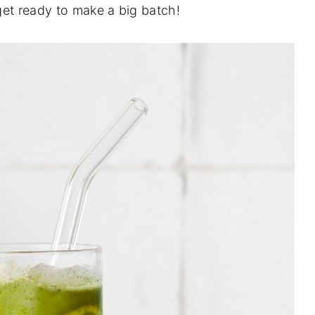
get ready to make a big batch!