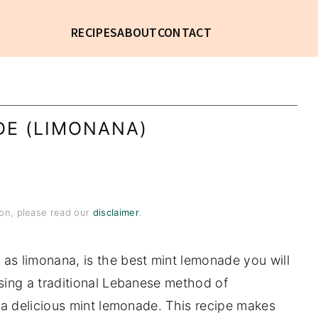
RECIPES
ABOUT
CONTACT
DE (LIMONANA)
tion, please read our
disclaimer
.
as limonana, is the best mint lemonade you will
sing a traditional Lebanese method of
tra delicious mint lemonade. This recipe makes