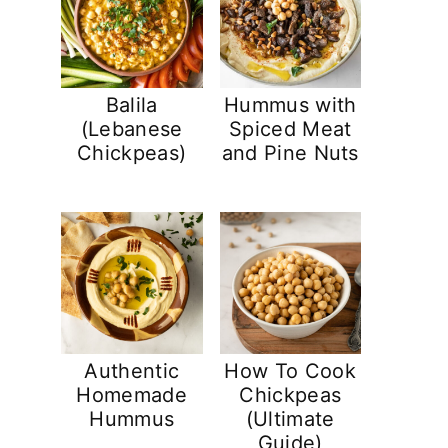
Balila
Hummus with
(Lebanese
Spiced Meat
Chickpeas)
and Pine Nuts
Authentic
How To Cook
Homemade
Chickpeas
Hummus
(Ultimate
Guide)