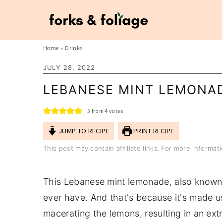
S
S
Home
»
Drinks
k
k
JULY 28, 2022
i
i
LEBANESE MINT LEMONA
p
p
t
t
5
from
4
votes
o
o
JUMP TO RECIPE
PRINT RECIPE
m
p
This post may contain affiliate links. For more informa
a
r
i
i
This Lebanese mint lemonade, also known 
n
m
ever have. And that's because it's made u
c
a
macerating the lemons, resulting in an ex
o
r