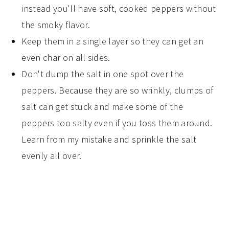
instead you'll have soft, cooked peppers without
the smoky flavor.
Keep them in a single layer so they can get an
even char on all sides.
Don't dump the salt in one spot over the
peppers. Because they are so wrinkly, clumps of
salt can get stuck and make some of the
peppers too salty even if you toss them around.
Learn from my mistake and sprinkle the salt
evenly all over.