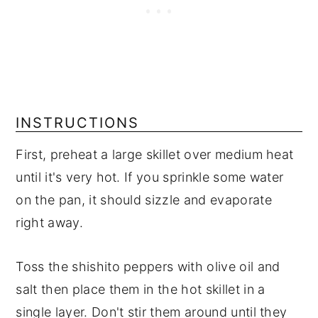
INSTRUCTIONS
First, preheat a large skillet over medium heat
until it's very hot. If you sprinkle some water
on the pan, it should sizzle and evaporate
right away.
Toss the shishito peppers with olive oil and
salt then place them in the hot skillet in a
single layer. Don't stir them around until they