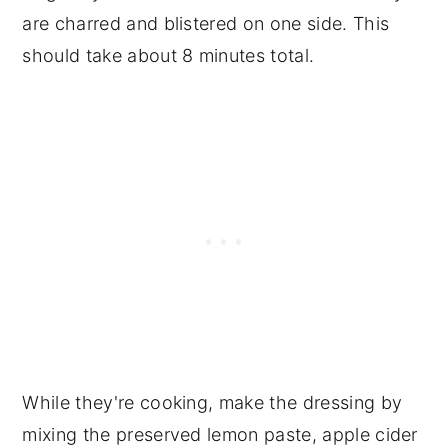
are charred and blistered on one side. This
should take about 8 minutes total.
While they're cooking, make the dressing by
mixing the preserved lemon paste, apple cider