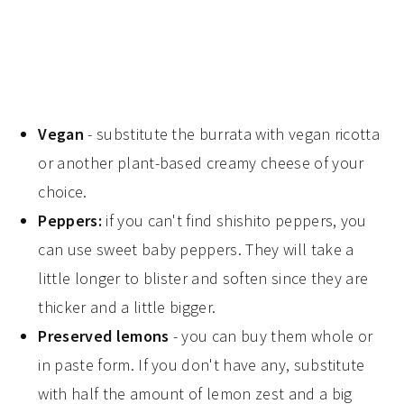
Vegan
- substitute the burrata with vegan ricotta
or another plant-based creamy cheese of your
choice.
Peppers:
if you can't find shishito peppers, you
can use sweet baby peppers. They will take a
little longer to blister and soften since they are
thicker and a little bigger.
Preserved lemons
- you can buy them whole or
in paste form. If you don't have any, substitute
with half the amount of lemon zest and a big