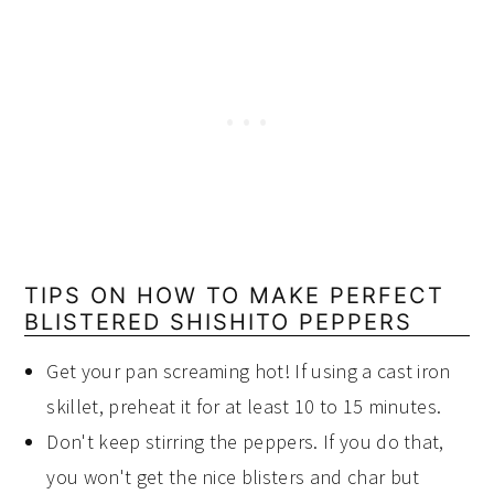
TIPS ON HOW TO MAKE PERFECT
BLISTERED SHISHITO PEPPERS
Get your pan screaming hot! If using a cast iron
skillet, preheat it for at least 10 to 15 minutes.
Don't keep stirring the peppers. If you do that,
you won't get the nice blisters and char but