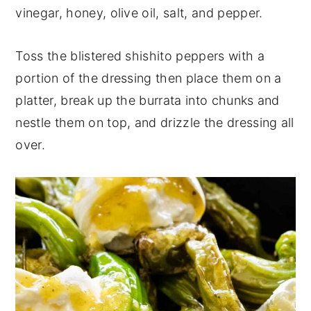
vinegar, honey, olive oil, salt, and pepper.
Toss the blistered shishito peppers with a
portion of the dressing then place them on a
platter, break up the burrata into chunks and
nestle them on top, and drizzle the dressing all
over.