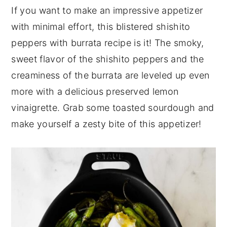
If you want to make an impressive appetizer
n
y
with minimal effort, this blistered shishito
t
s
peppers with burrata recipe is it! The smoky,
e
i
sweet flavor of the shishito peppers and the
n
d
creaminess of the burrata are leveled up even
t
e
more with a delicious preserved lemon
b
vinaigrette. Grab some toasted sourdough and
a
make yourself a zesty bite of this appetizer!
r