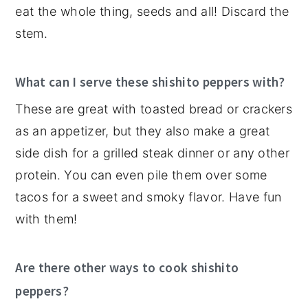
eat the whole thing, seeds and all! Discard the
stem.
What can I serve these shishito peppers with?
These are great with toasted bread or crackers
as an appetizer, but they also make a great
side dish for a grilled steak dinner or any other
protein. You can even pile them over some
tacos for a sweet and smoky flavor. Have fun
with them!
Are there other ways to cook shishito
peppers?