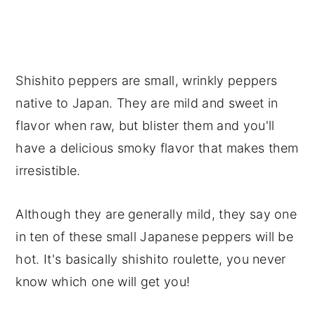
Shishito peppers are small, wrinkly peppers
native to Japan. They are mild and sweet in
flavor when raw, but blister them and you'll
have a delicious smoky flavor that makes them
irresistible.
Although they are generally mild, they say one
in ten of these small Japanese peppers will be
hot. It's basically shishito roulette, you never
know which one will get you!