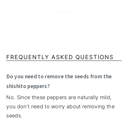
FREQUENTLY ASKED QUESTIONS
Do you need to remove the seeds from the
shishito peppers?
No. Since these peppers are naturally mild,
you don't need to worry about removing the
seeds.