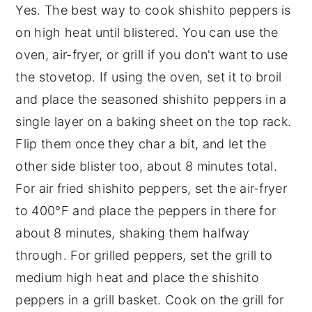
Yes. The best way to cook shishito peppers is
on high heat until blistered. You can use the
oven, air-fryer, or grill if you don't want to use
the stovetop. If using the oven, set it to broil
and place the seasoned shishito peppers in a
single layer on a baking sheet on the top rack.
Flip them once they char a bit, and let the
other side blister too, about 8 minutes total.
For air fried shishito peppers, set the air-fryer
to 400°F and place the peppers in there for
about 8 minutes, shaking them halfway
through. For grilled peppers, set the grill to
medium high heat and place the shishito
peppers in a grill basket. Cook on the grill for