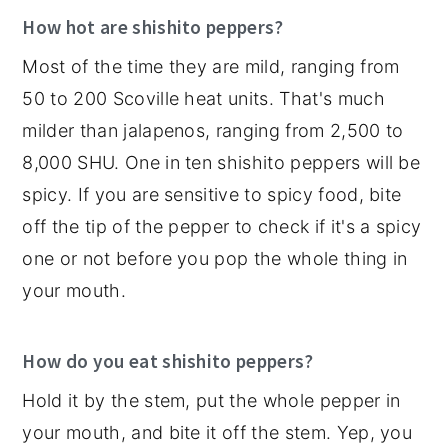
How hot are shishito peppers?
Most of the time they are mild, ranging from
50 to 200 Scoville heat units. That's much
milder than jalapenos, ranging from 2,500 to
8,000 SHU. One in ten shishito peppers will be
spicy. If you are sensitive to spicy food, bite
off the tip of the pepper to check if it's a spicy
one or not before you pop the whole thing in
your mouth.
How do you eat shishito peppers?
Hold it by the stem, put the whole pepper in
your mouth, and bite it off the stem. Yep, you