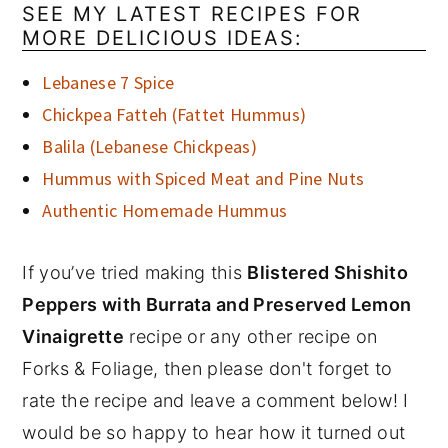
SEE MY LATEST RECIPES FOR
MORE DELICIOUS IDEAS:
Lebanese 7 Spice
Chickpea Fatteh (Fattet Hummus)
Balila (Lebanese Chickpeas)
Hummus with Spiced Meat and Pine Nuts
Authentic Homemade Hummus
If you’ve tried making this
Blistered Shishito
Peppers with Burrata and Preserved Lemon
Vinaigrette
recipe or any other recipe on
Forks & Foliage, then please don't forget to
rate the recipe and leave a comment below! I
would be so happy to hear how it turned out