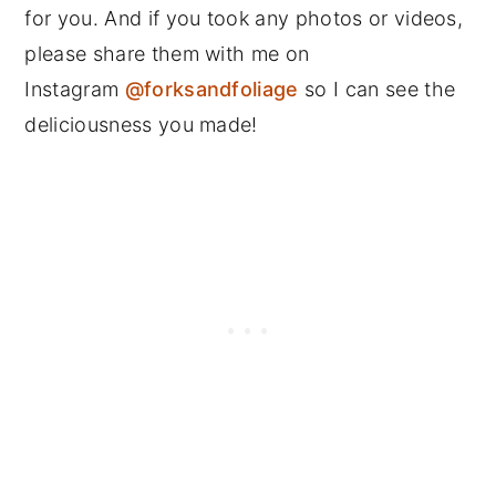
for you. And if you took any photos or videos,
please share them with me on
Instagram
@forksandfoliage
so I can see the
deliciousness you made!