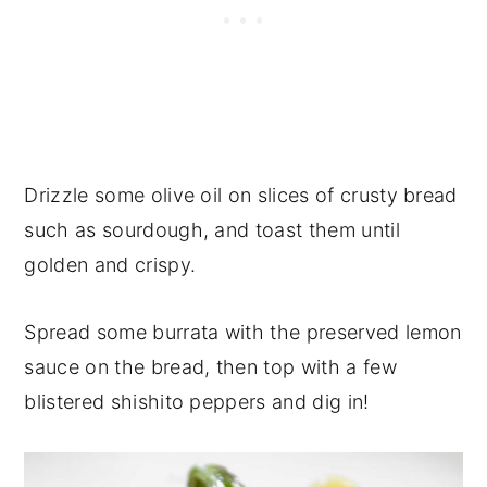
Drizzle some olive oil on slices of crusty bread
such as sourdough, and toast them until
golden and crispy.
Spread some burrata with the preserved lemon
sauce on the bread, then top with a few
blistered shishito peppers and dig in!