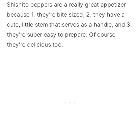
Shishito peppers are a really great appetizer
because 1. they're bite sized, 2. they have a
cute, little stem that serves as a handle, and 3.
they're super easy to prepare. Of course,
they're delicious too.