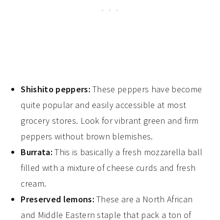
Shishito peppers:
These peppers have become
quite popular and easily accessible at most
grocery stores. Look for vibrant green and firm
peppers without brown blemishes.
Burrata:
This is basically a fresh mozzarella ball
filled with a mixture of cheese curds and fresh
cream.
Preserved lemons:
These are a North African
and Middle Eastern staple that pack a ton of