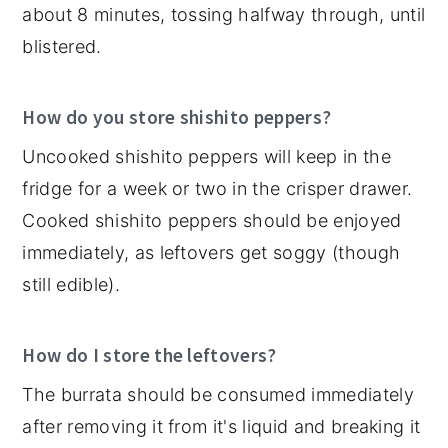
about 8 minutes, tossing halfway through, until
blistered.
How do you store shishito peppers?
Uncooked shishito peppers will keep in the
fridge for a week or two in the crisper drawer.
Cooked shishito peppers should be enjoyed
immediately, as leftovers get soggy (though
still edible).
How do I store the leftovers?
The burrata should be consumed immediately
after removing it from it's liquid and breaking it