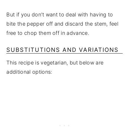
But if you don't want to deal with having to
bite the pepper off and discard the stem, feel
free to chop them off in advance.
SUBSTITUTIONS AND VARIATIONS
This recipe is vegetarian, but below are
additional options: