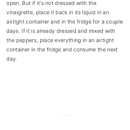
open. But if it's not dressed with the
vinaigrette, place it back in its liquid in an
airtight container and in the fridge for a couple
days. If it is already dressed and mixed with
the peppers, place everything in an airtight
container in the fridge and consume the next
day.