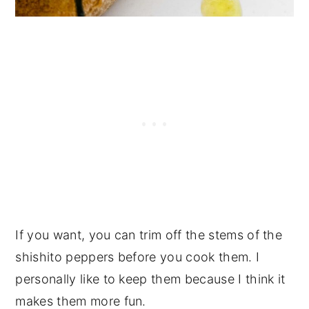
If you want, you can trim off the stems of the
shishito peppers before you cook them. I
personally like to keep them because I think it
makes them more fun.