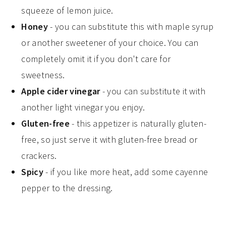
squeeze of lemon juice.
Honey
- you can substitute this with maple syrup
or another sweetener of your choice. You can
completely omit it if you don't care for
sweetness.
Apple cider vinegar
- you can substitute it with
another light vinegar you enjoy.
Gluten-free
- this appetizer is naturally gluten-
free, so just serve it with gluten-free bread or
crackers.
Spicy
- if you like more heat, add some cayenne
pepper to the dressing.