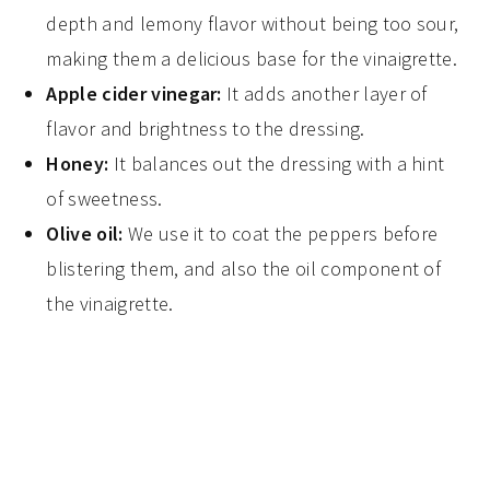
depth and lemony flavor without being too sour,
making them a delicious base for the vinaigrette.
Apple cider vinegar:
It adds another layer of
flavor and brightness to the dressing.
Honey:
It balances out the dressing with a hint
of sweetness.
Olive oil:
We use it to coat the peppers before
blistering them, and also the oil component of
the vinaigrette.