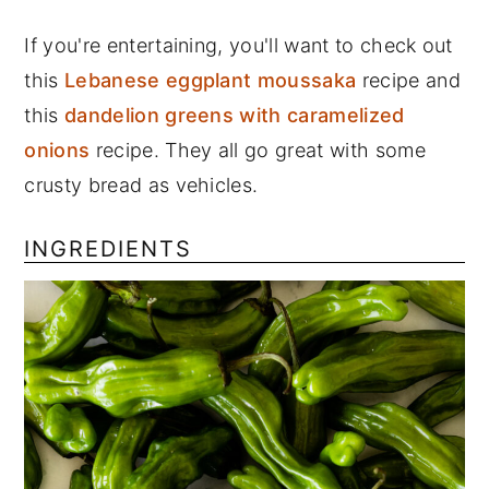
If you're entertaining, you'll want to check out
this
Lebanese eggplant moussaka
recipe and
this
dandelion greens with caramelized
onions
recipe. They all go great with some
crusty bread as vehicles.
INGREDIENTS