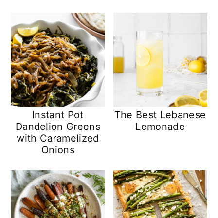
n
y
t
s
e
i
n
d
t
e
b
a
Instant Pot
The Best Lebanese
r
Dandelion Greens
Lemonade
with Caramelized
Onions