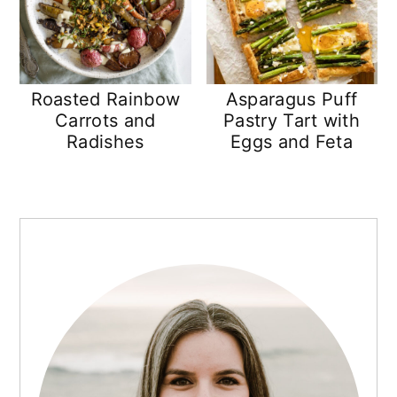
Roasted Rainbow
Asparagus Puff
Carrots and
Pastry Tart with
Radishes
Eggs and Feta
PRIMARY
SIDEBAR