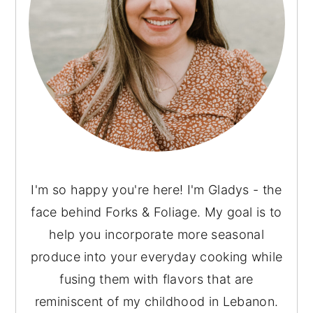
I'm so happy you're here! I'm Gladys - the
face behind Forks & Foliage. My goal is to
help you incorporate more seasonal
produce into your everyday cooking while
fusing them with flavors that are
reminiscent of my childhood in Lebanon.