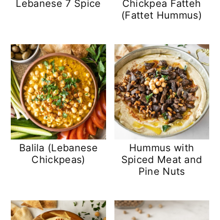
Lebanese 7 Spice
Chickpea Fatteh
(Fattet Hummus)
Balila (Lebanese
Hummus with
Chickpeas)
Spiced Meat and
Pine Nuts