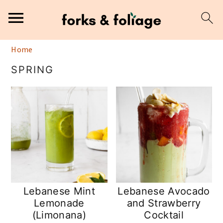
S
S
Home
k
k
SPRING
i
i
p
p
t
t
o
o
m
p
a
r
i
i
n
m
Lebanese Mint
Lebanese Avocado
Lemonade
and Strawberry
c
a
(Limonana)
Cocktail
o
r