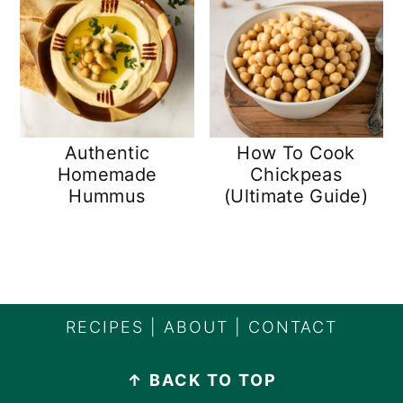
Authentic
How To Cook
Homemade
Chickpeas
Hummus
(Ultimate Guide)
FOOTER
RECIPES
|
ABOUT
|
CONTACT
↑ BACK TO TOP