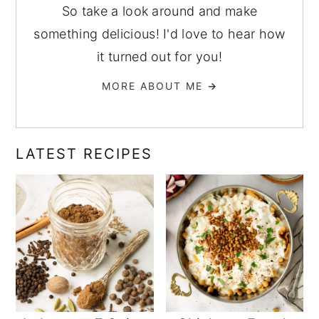
So take a look around and make
something delicious! I'd love to hear how
it turned out for you!
MORE ABOUT ME
→
LATEST RECIPES